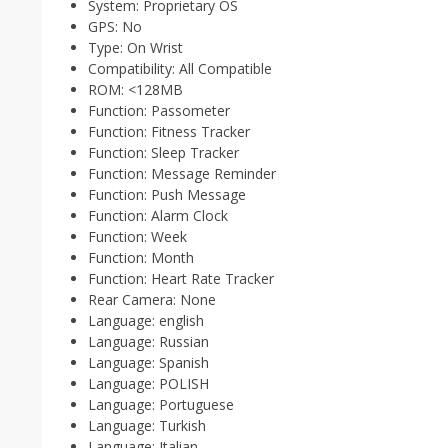
System:
Proprietary OS
GPS:
No
Type:
On Wrist
Compatibility:
All Compatible
ROM:
<128MB
Function:
Passometer
Function:
Fitness Tracker
Function:
Sleep Tracker
Function:
Message Reminder
Function:
Push Message
Function:
Alarm Clock
Function:
Week
Function:
Month
Function:
Heart Rate Tracker
Rear Camera:
None
Language:
english
Language:
Russian
Language:
Spanish
Language:
POLISH
Language:
Portuguese
Language:
Turkish
Language:
Italian