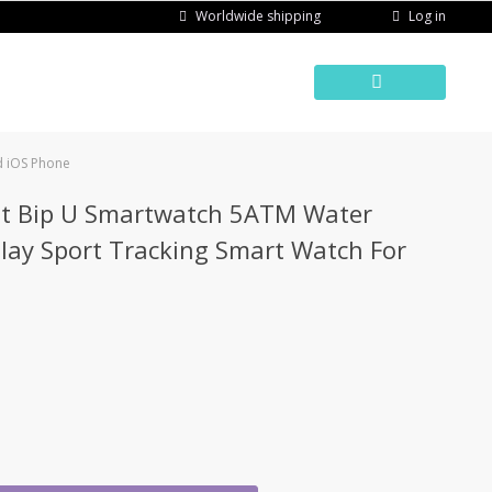
Log in
Worldwide shipping
d iOS Phone
it Bip U Smartwatch 5ATM Water
play Sport Tracking Smart Watch For