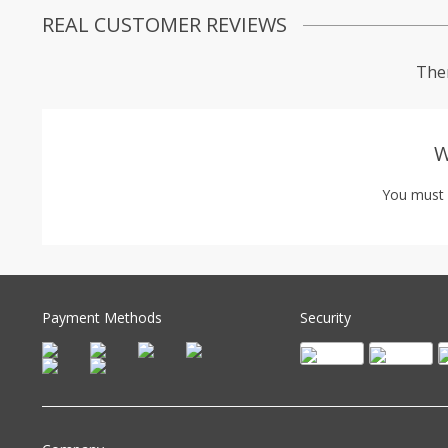
REAL CUSTOMER REVIEWS
Ther
W
You must
Payment Methods
Security