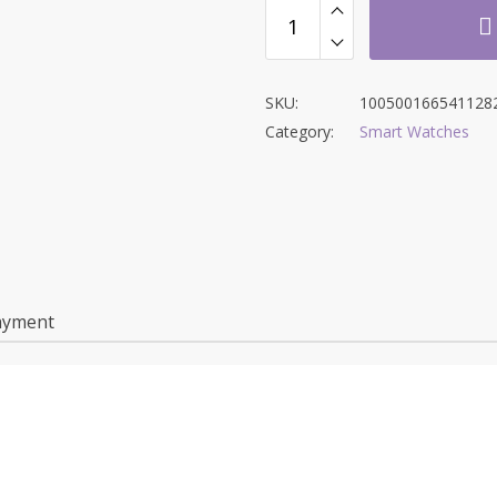
SKU:
100500166541128
Category:
Smart Watches
ayment