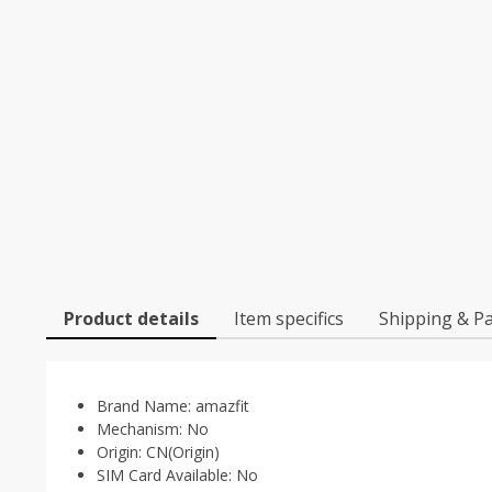
Product details
Item specifics
Shipping & P
Brand Name:
amazfit
Mechanism:
No
Origin:
CN(Origin)
SIM Card Available:
No