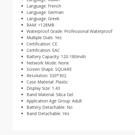
Language:
French
Language:
German
Language:
Greek
RAM:
<128MB
Waterproof Grade:
Professional Waterproof
Multiple Dials:
Yes
Certification:
CE
Certification:
EAC
Battery Capacity:
120-180mAh
Network Mode:
None
Screen Shape:
SQUARE
Resolution:
320*302
Case Material:
Plastic
Display Size:
1.43
Band Material:
Silica Gel
Application Age Group:
Adult
Battery Detachable:
No
Band Detachable:
Yes