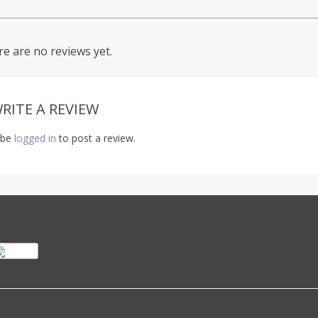
e are no reviews yet.
RITE A REVIEW
 be
logged in
to post a review.