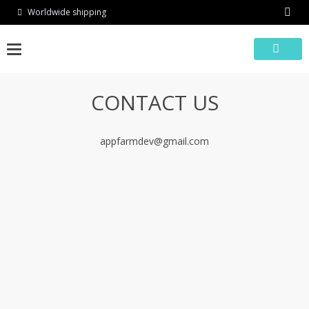
Skip
Worldwide shipping
to
content
CONTACT US
appfarmdev@gmail.com