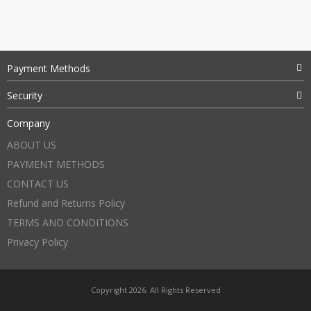
Payment Methods
Security
Company
ABOUT US
PAYMENT METHODS
CONTACT US
Refund and Returns Policy
TERMS AND CONDITIONS
Privacy Policy
Copyright 2026. All Rights Reserved