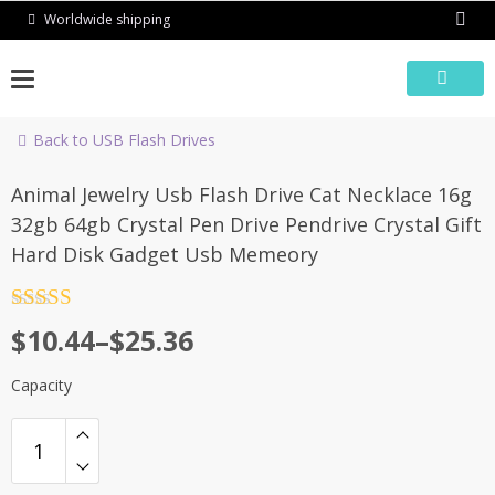
Skip
Worldwide shipping
to
content
Back to USB Flash Drives
-59%
Animal Jewelry Usb Flash Drive Cat Necklace 16g
32gb 64gb Crystal Pen Drive Pendrive Crystal Gift
Hard Disk Gadget Usb Memeory
Rated
4.5
$
10.44
–
$
25.36
out of 5
Capacity