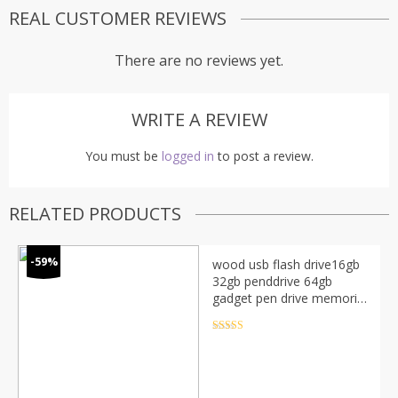
REAL CUSTOMER REVIEWS
There are no reviews yet.
WRITE A REVIEW
You must be
logged in
to post a review.
RELATED PRODUCTS
-59%
wood usb flash drive16gb
32gb penddrive 64gb
gadget pen drive memoria
usb 2.0 flash drive cle usb
key u disk memory stick
Rated
4.5
out of 5
gift