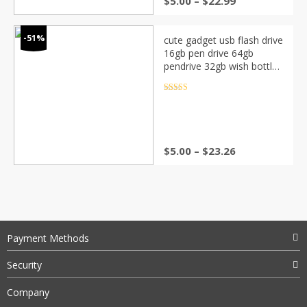
$
5.00
–
$
22.99
-51%
cute gadget usb flash drive
16gb pen drive 64gb
pendrive 32gb wish bottle
usb stick cle usb memoria
stick usb flash U disk gift
Rated
4.5
out of 5
$
5.00
–
$
23.26
Payment Methods
Security
Company