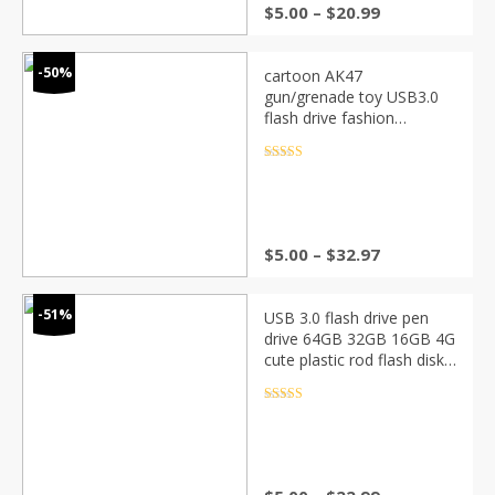
$
5.00
–
$
20.99
-50%
cartoon AK47
gun/grenade toy USB3.0
flash drive fashion
personality creative
boyfriend cool gift battle
Rated
4.5
out of 5
8g16g gadget cute custom
$
5.00
–
$
32.97
-51%
USB 3.0 flash drive pen
drive 64GB 32GB 16GB 4G
cute plastic rod flash disk
memory stick gadget
pendrive photography gift
Rated
4.5
out of 5