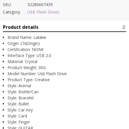
SKU:
32280607439
Category:
USB Flash Drives
Product details
Brand Name:
Lalakie
Origin:
CN(Origin)
Certification:
NONE
Interface Type:
USB 2.0
Material:
Crystal
Product Weight:
30G
Model Number:
Usb Flash Drive
Product Type:
Creative
Style:
Animal
Style:
Bottle/Can
Style:
Bracelet
Style:
Bullet
Style:
Car Key
Style:
Card
Style:
Finger
Style:
GUITAR