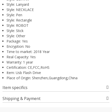
Style:
Lanyard
Style:
NECKLACE
Style:
Pen
Style:
Rectangle
Style:
ROBOT
Style:
Stick
Style:
Other
Package:
Yes
Encryption:
No
Time to market:
2018 Year
Real Capacity:
Yes
Warranty:
1 year
Certification:
CE,FCC,RoHS
Item:
Usb Flash Drive
Place of Origin:
Shenzhen,Guangdong,China
Item specifics
Shipping & Payment