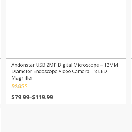
Andonstar USB 2MP Digital Microscope – 12MM
Diameter Endoscope Video Camera – 8 LED
Magnifier
Rated
4.5
$
79.99
–
$
119.99
out of 5