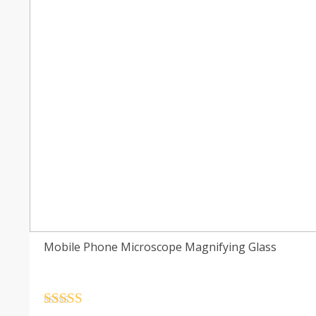
Mobile Phone Microscope Magnifying Glass
Rated
4.5