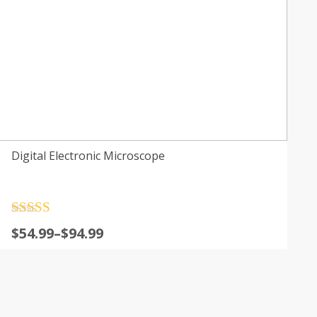
Digital Electronic Microscope
Rated
4.5
$
54.99
–
$
94.99
out of 5