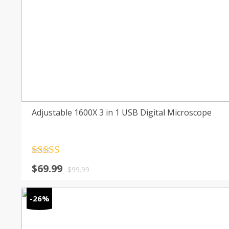
Adjustable 1600X 3 in 1 USB Digital Microscope
Rated
4.5
Original
Current
$
69.99
out of 5
$
99.99
price
price
was:
is:
-26%
$99.99.
$69.99.