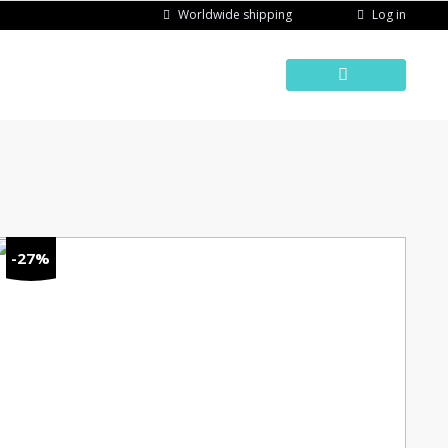
Log in
Worldwide shipping
-27%