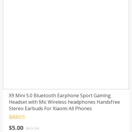
X9 Mini 5.0 Bluetooth Earphone Sport Gaming
Headset with Mic Wireless headphones Handsfree
Stereo Earbuds For Xiaomi All Phones
Rated
4.5
Original
Current
$
5.00
out of 5
$
11.74