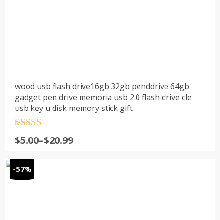
wood usb flash drive16gb 32gb penddrive 64gb
gadget pen drive memoria usb 2.0 flash drive cle
usb key u disk memory stick gift
Rated
4.5
$
5.00
–
$
20.99
out of 5
-57%