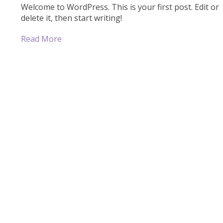
Welcome to WordPress. This is your first post. Edit or
delete it, then start writing!
Read More