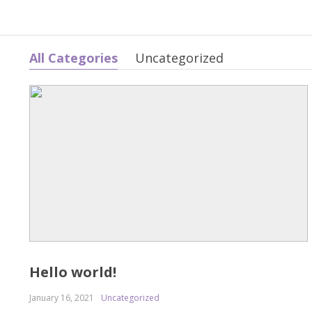
All Categories
Uncategorized
Hello world!
January 16, 2021
Uncategorized